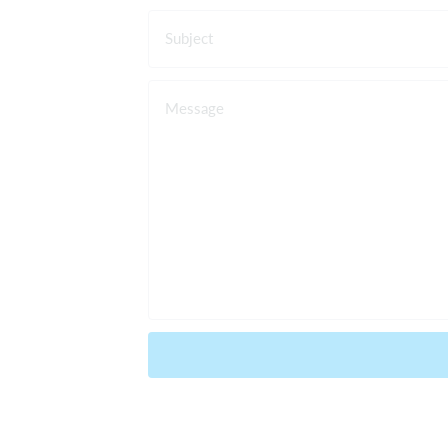
Subject
Message