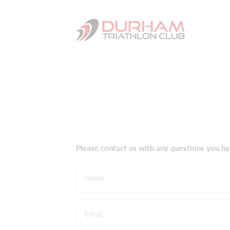
Please contact us with any questions you ha
Name
Email