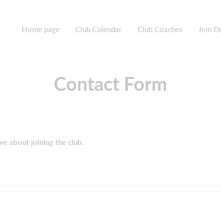
Home page
Club Calendar
Club Coaches
Join D
Contact Form
ve about joining the club.