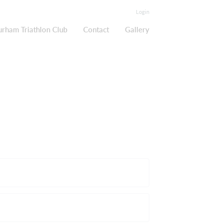
Login
urham Triathlon Club
Contact
Gallery